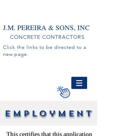
J.M. PEREIRA & SONS, INC
CONCRETE CONTRACTORS
Click the links to be directed to a
new page.
EMPLOYMENT
FREE ESTIMATE
CREDIT APPLICATION
employment
This certifies that this application